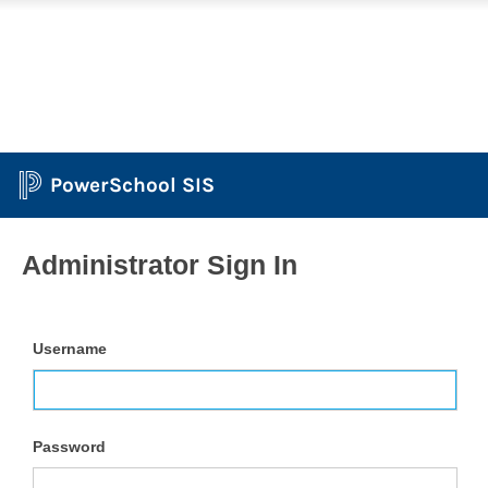
PowerSchool SIS
Administrator Sign In
Username
Password