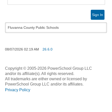
Sign In
Fluvanna County Public Schools
08/07/2026
02:19 AM
26.6.0
Copyright © 2005-2026 PowerSchool Group LLC
and/or its affiliate(s). All rights reserved.
All trademarks are either owned or licensed by
PowerSchool Group LLC and/or its affiliates.
Privacy Policy